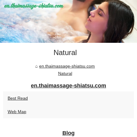
Natural
en.thaimassage-shiatsu.com
Natural
en.thaimassage-shiatsu.com
Best Read
Web Map
Blog