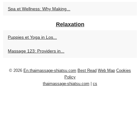
Spa et Wellness: Why Making...
Relaxation
Puppies et Yoga in Los...
Massage 123: Providers in...
© 2026
En.thaimassage-shiatsu.com
Best Read
Web Map
Cookies
Policy
thaimassage-shiatsu.com
|
cs