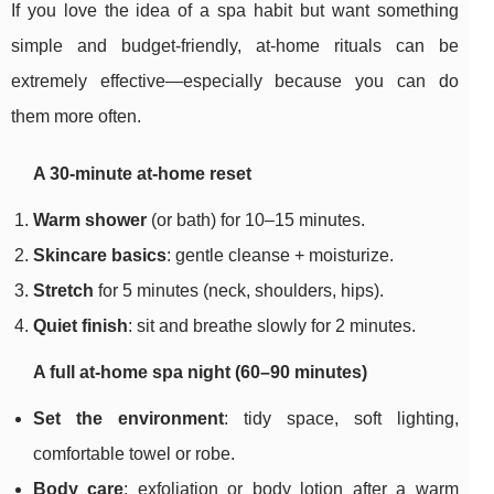
If you love the idea of a spa habit but want something
simple and budget-friendly, at-home rituals can be
extremely effective—especially because you can do
them more often.
A 30-minute at-home reset
Warm shower
(or bath) for 10–15 minutes.
Skincare basics
: gentle cleanse + moisturize.
Stretch
for 5 minutes (neck, shoulders, hips).
Quiet finish
: sit and breathe slowly for 2 minutes.
A full at-home spa night (60–90 minutes)
Set the environment
: tidy space, soft lighting,
comfortable towel or robe.
Body care
: exfoliation or body lotion after a warm