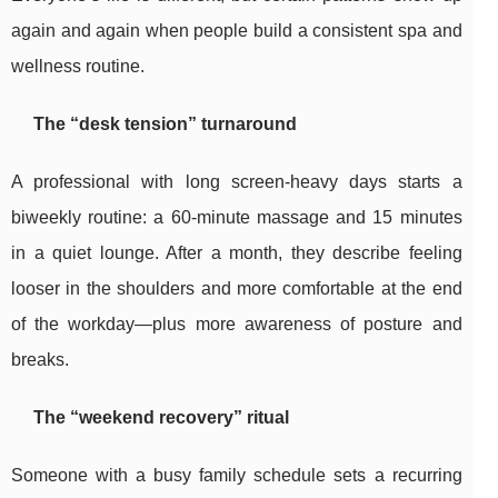
again and again when people build a consistent spa and
wellness routine.
The “desk tension” turnaround
A professional with long screen-heavy days starts a
biweekly routine: a 60-minute massage and 15 minutes
in a quiet lounge. After a month, they describe feeling
looser in the shoulders and more comfortable at the end
of the workday—plus more awareness of posture and
breaks.
The “weekend recovery” ritual
Someone with a busy family schedule sets a recurring