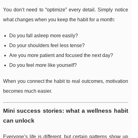
You don’t need to “optimize” every detail. Simply notice
what changes when you keep the habit for a month:
Do you fall asleep more easily?
Do your shoulders feel less tense?
Are you more patient and focused the next day?
Do you feel more like yourself?
When you connect the habit to real outcomes, motivation
becomes much easier.
Mini success stories: what a wellness habit
can unlock
Everyone’s life is different, but certain patterns show up