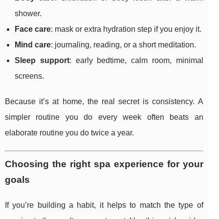
shower.
Face care
: mask or extra hydration step if you enjoy it.
Mind care
: journaling, reading, or a short meditation.
Sleep support
: early bedtime, calm room, minimal
screens.
Because it’s at home, the real secret is consistency. A
simpler routine you do every week often beats an
elaborate routine you do twice a year.
Choosing the right spa experience for your
goals
If you’re building a habit, it helps to match the type of