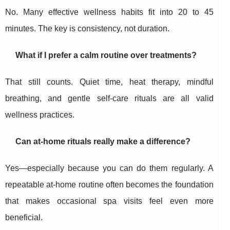
No. Many effective wellness habits fit into 20 to 45
minutes. The key is consistency, not duration.
What if I prefer a calm routine over treatments?
That still counts. Quiet time, heat therapy, mindful
breathing, and gentle self-care rituals are all valid
wellness practices.
Can at-home rituals really make a difference?
Yes—especially because you can do them regularly. A
repeatable at-home routine often becomes the foundation
that makes occasional spa visits feel even more
beneficial.