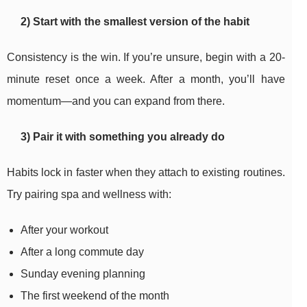
2) Start with the smallest version of the habit
Consistency is the win. If you’re unsure, begin with a 20-
minute reset once a week. After a month, you’ll have
momentum—and you can expand from there.
3) Pair it with something you already do
Habits lock in faster when they attach to existing routines.
Try pairing spa and wellness with:
After your workout
After a long commute day
Sunday evening planning
The first weekend of the month