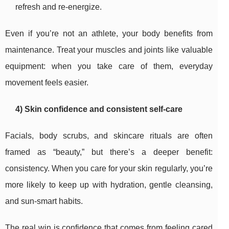
refresh and re-energize.
Even if you’re not an athlete, your body benefits from
maintenance. Treat your muscles and joints like valuable
equipment: when you take care of them, everyday
movement feels easier.
4) Skin confidence and consistent self-care
Facials, body scrubs, and skincare rituals are often
framed as “beauty,” but there’s a deeper benefit:
consistency. When you care for your skin regularly, you’re
more likely to keep up with hydration, gentle cleansing,
and sun-smart habits.
The real win is confidence that comes from feeling cared