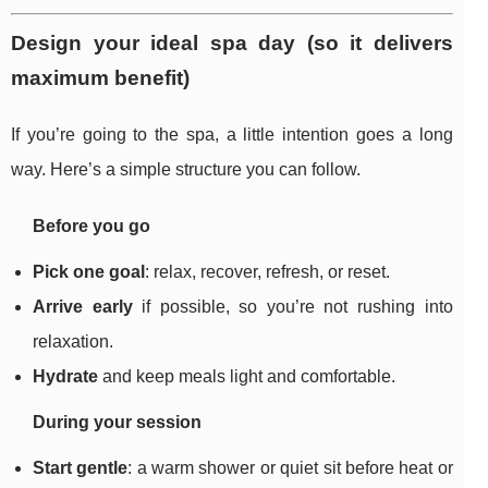
Design your ideal spa day (so it delivers
maximum benefit)
If you’re going to the spa, a little intention goes a long
way. Here’s a simple structure you can follow.
Before you go
Pick one goal
: relax, recover, refresh, or reset.
Arrive early
if possible, so you’re not rushing into
relaxation.
Hydrate
and keep meals light and comfortable.
During your session
Start gentle
: a warm shower or quiet sit before heat or