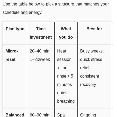
Use the table below to pick a structure that matches your
schedule and energy.
Plan type
Time
What
Best for
investment
you do
Micro-
20–40 min,
Heat
Busy weeks,
reset
1–2x/week
session
quick stress
+ cool
relief,
rinse + 5
consistent
minutes
recovery
quiet
breathing
Balanced
60–90 min,
Spa
Ongoing