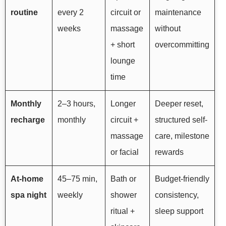
routine
every 2
circuit or
maintenance
weeks
massage
without
+ short
overcommitting
lounge
time
Monthly
2–3 hours,
Longer
Deeper reset,
recharge
monthly
circuit +
structured self-
massage
care, milestone
or facial
rewards
At-home
45–75 min,
Bath or
Budget-friendly
spa night
weekly
shower
consistency,
ritual +
sleep support