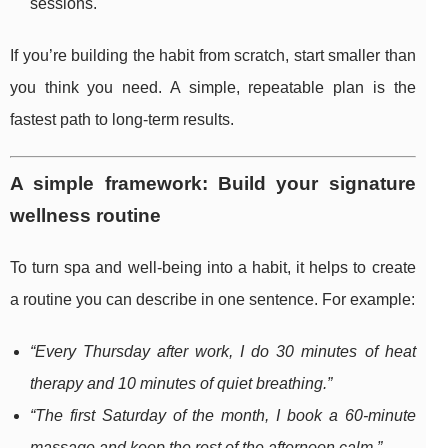
sessions.
If you’re building the habit from scratch, start smaller than
you think you need. A simple, repeatable plan is the
fastest path to long-term results.
A simple framework: Build your signature
wellness routine
To turn spa and well-being into a habit, it helps to create
a routine you can describe in one sentence. For example:
“Every Thursday after work, I do 30 minutes of heat
therapy and 10 minutes of quiet breathing.”
“The first Saturday of the month, I book a 60-minute
massage and keep the rest of the afternoon calm.”