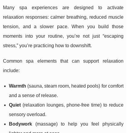
Many spa experiences are designed to activate
relaxation responses: calmer breathing, reduced muscle
tension, and a slower pace. When you build those
moments into your routine, you’re not just “escaping
stress,” you’re practicing how to downshift.
Common spa elements that can support relaxation
include:
Warmth
(sauna, steam room, heated pools) for comfort
and a sense of release.
Quiet
(relaxation lounges, phone-free time) to reduce
sensory overload.
Bodywork
(massage) to help you feel physically