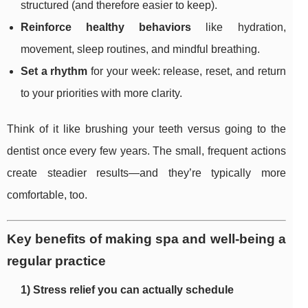
structured (and therefore easier to keep).
Reinforce healthy behaviors
like hydration,
movement, sleep routines, and mindful breathing.
Set a rhythm
for your week: release, reset, and return
to your priorities with more clarity.
Think of it like brushing your teeth versus going to the
dentist once every few years. The small, frequent actions
create steadier results—and they’re typically more
comfortable, too.
Key benefits of making spa and well-being a
regular practice
1) Stress relief you can actually schedule