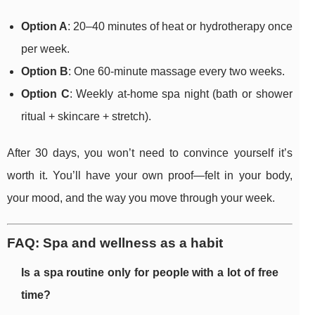
Option A
: 20–40 minutes of heat or hydrotherapy once
per week.
Option B
: One 60-minute massage every two weeks.
Option C
: Weekly at-home spa night (bath or shower
ritual + skincare + stretch).
After 30 days, you won’t need to convince yourself it’s
worth it. You’ll have your own proof—felt in your body,
your mood, and the way you move through your week.
FAQ: Spa and wellness as a habit
Is a spa routine only for people with a lot of free
time?