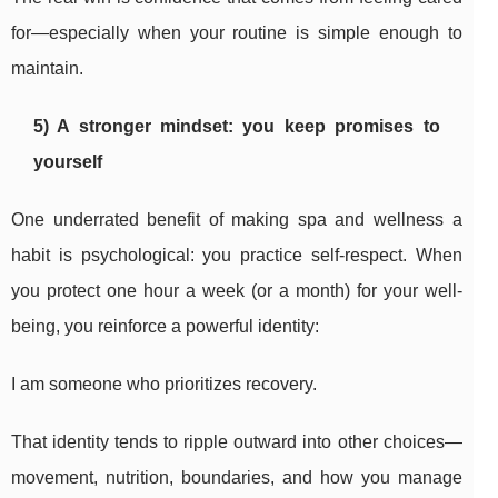
for—especially when your routine is simple enough to
maintain.
5) A stronger mindset: you keep promises to
yourself
One underrated benefit of making spa and wellness a
habit is psychological: you practice self-respect. When
you protect one hour a week (or a month) for your well-
being, you reinforce a powerful identity:
I am someone who prioritizes recovery.
That identity tends to ripple outward into other choices—
movement, nutrition, boundaries, and how you manage