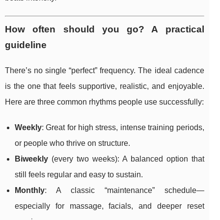
How often should you go? A practical
guideline
There’s no single “perfect” frequency. The ideal cadence
is the one that feels supportive, realistic, and enjoyable.
Here are three common rhythms people use successfully:
Weekly
: Great for high stress, intense training periods,
or people who thrive on structure.
Biweekly
(every two weeks): A balanced option that
still feels regular and easy to sustain.
Monthly
: A classic “maintenance” schedule—
especially for massage, facials, and deeper reset