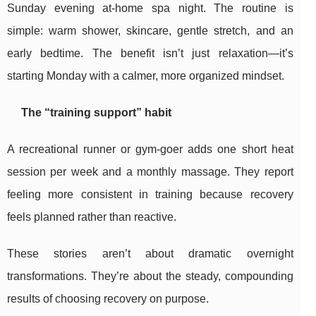
Sunday evening at-home spa night. The routine is
simple: warm shower, skincare, gentle stretch, and an
early bedtime. The benefit isn’t just relaxation—it’s
starting Monday with a calmer, more organized mindset.
The “training support” habit
A recreational runner or gym-goer adds one short heat
session per week and a monthly massage. They report
feeling more consistent in training because recovery
feels planned rather than reactive.
These stories aren’t about dramatic overnight
transformations. They’re about the steady, compounding
results of choosing recovery on purpose.