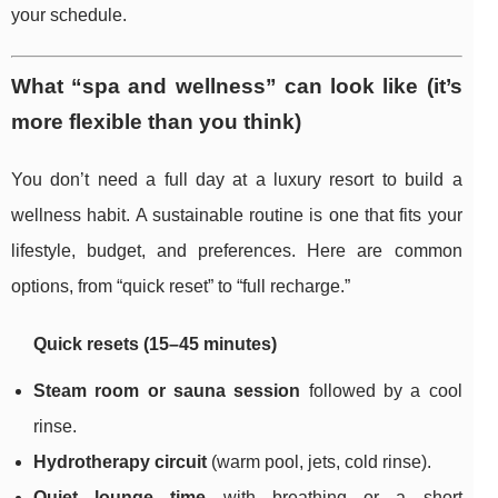
your schedule.
What “spa and wellness” can look like (it’s
more flexible than you think)
You don’t need a full day at a luxury resort to build a
wellness habit. A sustainable routine is one that fits your
lifestyle, budget, and preferences. Here are common
options, from “quick reset” to “full recharge.”
Quick resets (15–45 minutes)
Steam room or sauna session
followed by a cool
rinse.
Hydrotherapy circuit
(warm pool, jets, cold rinse).
Quiet lounge time
with breathing or a short