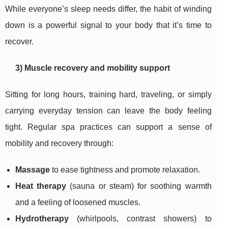
While everyone’s sleep needs differ, the habit of winding
down is a powerful signal to your body that it’s time to
recover.
3) Muscle recovery and mobility support
Sitting for long hours, training hard, traveling, or simply
carrying everyday tension can leave the body feeling
tight. Regular spa practices can support a sense of
mobility and recovery through:
Massage
to ease tightness and promote relaxation.
Heat therapy
(sauna or steam) for soothing warmth
and a feeling of loosened muscles.
Hydrotherapy
(whirlpools, contrast showers) to