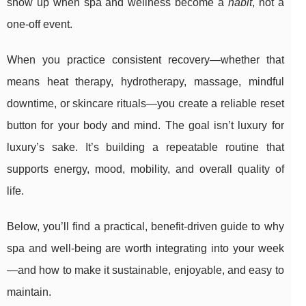
show up when spa and wellness become a
habit
, not a
one-off event.
When you practice consistent recovery—whether that
means heat therapy, hydrotherapy, massage, mindful
downtime, or skincare rituals—you create a reliable reset
button for your body and mind. The goal isn’t luxury for
luxury’s sake. It’s building a repeatable routine that
supports energy, mood, mobility, and overall quality of
life.
Below, you’ll find a practical, benefit-driven guide to why
spa and well-being are worth integrating into your week
—and how to make it sustainable, enjoyable, and easy to
maintain.