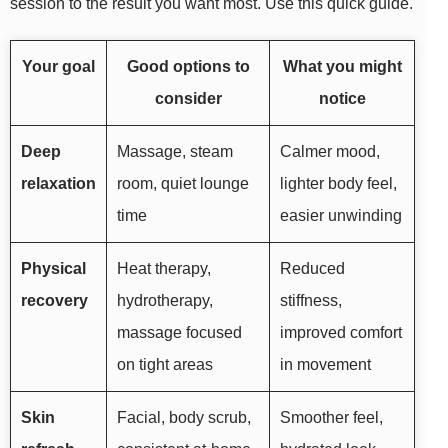
session to the result you want most. Use this quick guide.
Your goal
Good options to
What you might
consider
notice
Deep
Massage, steam
Calmer mood,
relaxation
room, quiet lounge
lighter body feel,
time
easier unwinding
Physical
Heat therapy,
Reduced
recovery
hydrotherapy,
stiffness,
massage focused
improved comfort
on tight areas
in movement
Skin
Facial, body scrub,
Smoother feel,