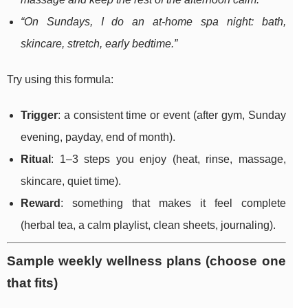
“On Sundays, I do an at-home spa night: bath,
skincare, stretch, early bedtime.”
Try using this formula:
Trigger
: a consistent time or event (after gym, Sunday
evening, payday, end of month).
Ritual
: 1–3 steps you enjoy (heat, rinse, massage,
skincare, quiet time).
Reward
: something that makes it feel complete
(herbal tea, a calm playlist, clean sheets, journaling).
Sample weekly wellness plans (choose one
that fits)