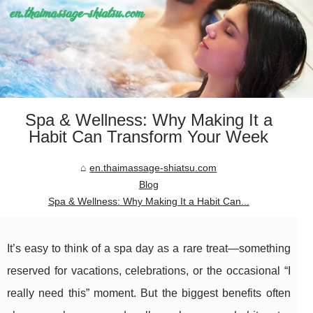
Spa & Wellness: Why Making It a
Habit Can Transform Your Week
en.thaimassage-shiatsu.com
Blog
Spa & Wellness: Why Making It a Habit Can...
It’s easy to think of a spa day as a rare treat—something
reserved for vacations, celebrations, or the occasional “I
really need this” moment. But the biggest benefits often