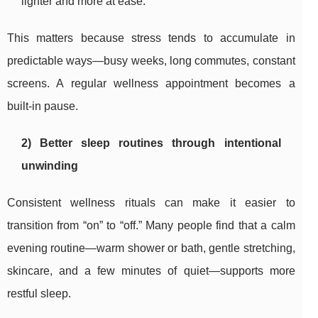
lighter and more at ease.
This matters because stress tends to accumulate in
predictable ways—busy weeks, long commutes, constant
screens. A regular wellness appointment becomes a
built-in pause.
2) Better sleep routines through intentional
unwinding
Consistent wellness rituals can make it easier to
transition from “on” to “off.” Many people find that a calm
evening routine—warm shower or bath, gentle stretching,
skincare, and a few minutes of quiet—supports more
restful sleep.