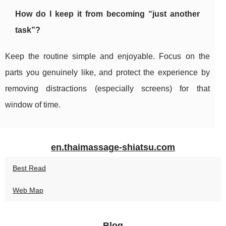
How do I keep it from becoming “just another
task”?
Keep the routine simple and enjoyable. Focus on the
parts you genuinely like, and protect the experience by
removing distractions (especially screens) for that
window of time.
en.thaimassage-shiatsu.com
Best Read
Web Map
Blog