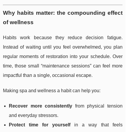
Why habits matter: the compounding effect
of wellness
Habits work because they reduce decision fatigue.
Instead of waiting until you feel overwhelmed, you plan
regular moments of restoration into your schedule. Over
time, those small “maintenance sessions” can feel more
impactful than a single, occasional escape.
Making spa and wellness a habit can help you:
Recover more consistently
from physical tension
and everyday stressors.
Protect time for yourself
in a way that feels