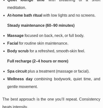
meditation.
At-home bath ritual
with low lights and no screens.
Steady maintenance (60–90 minutes)
Massage
focused on back, neck, or full body.
Facial
for routine skin maintenance.
Body scrub
for a refreshed, smooth-skin feel.
Full recharge (2–4 hours or more)
Spa circuit
plus a treatment (massage or facial).
Wellness day
combining bodywork, quiet time, and
gentle movement.
The best approach is the one you’ll repeat. Consistency
beats intensity.