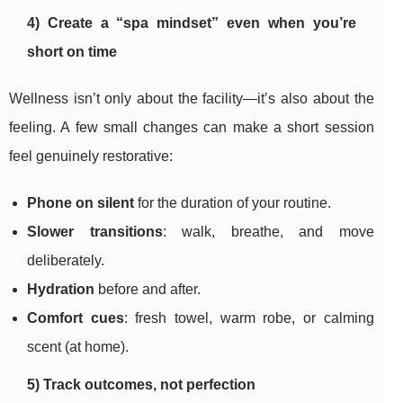
4) Create a “spa mindset” even when you’re
short on time
Wellness isn’t only about the facility—it’s also about the
feeling. A few small changes can make a short session
feel genuinely restorative:
Phone on silent
for the duration of your routine.
Slower transitions
: walk, breathe, and move
deliberately.
Hydration
before and after.
Comfort cues
: fresh towel, warm robe, or calming
scent (at home).
5) Track outcomes, not perfection