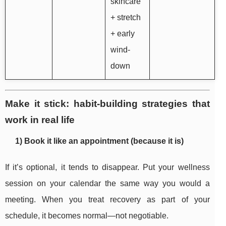
skincare
+ stretch
+ early
wind-
down
Make it stick: habit-building strategies that
work in real life
1) Book it like an appointment (because it is)
If it’s optional, it tends to disappear. Put your wellness
session on your calendar the same way you would a
meeting. When you treat recovery as part of your
schedule, it becomes normal—not negotiable.