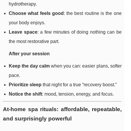
hydrotherapy.
Choose what feels good
: the best routine is the one
your body enjoys.
Leave space
: a few minutes of doing nothing can be
the most restorative part.
After your session
Keep the day calm
when you can: easier plans, softer
pace.
Prioritize sleep
that night for a true “recovery boost.”
Notice the shift
: mood, tension, energy, and focus.
At-home spa rituals: affordable, repeatable,
and surprisingly powerful