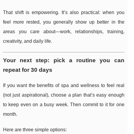
That shift is empowering. It’s also practical: when you
feel more rested, you generally show up better in the
areas you care about—work, relationships, training,
creativity, and daily life.
Your next step: pick a routine you can
repeat for 30 days
If you want the benefits of spa and wellness to feel real
(not just aspirational), choose a plan that’s easy enough
to keep even on a busy week. Then commit to it for one
month.
Here are three simple options: