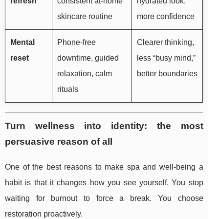
refresh
consistent at-home
hydrated look,
skincare routine
more confidence
Mental
Phone-free
Clearer thinking,
reset
downtime, guided
less “busy mind,”
relaxation, calm
better boundaries
rituals
Turn wellness into identity: the most
persuasive reason of all
One of the best reasons to make spa and well-being a
habit is that it changes how you see yourself. You stop
waiting for burnout to force a break. You choose
restoration proactively.